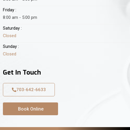
Friday :
8:00 am - 5:00 pm
Saturday :
Closed
Sunday :
Closed
Get In Touch
703-642-6633
Book Online