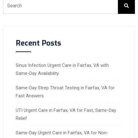
Recent Posts
Sinus Infection Urgent Care in Fairfax, VA with
Same-Day Availability
Same-Day Strep Throat Testing in Fairfax, VA for
Fast Answers
UTI Urgent Care in Fairfax, VA for Fast, Same-Day
Relief
Same-Day Urgent Care in Fairfax, VA for Non-