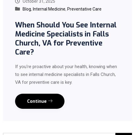
October 31, 2025
Blog
,
Internal Medicine
,
Preventative Care
When Should You See Internal
Medicine Specialists in Falls
Church, VA for Preventive
Care?
If you're proactive about your health, knowing when
to see internal medicine specialists in Falls Church,
VA for preventive care is key.
Continue