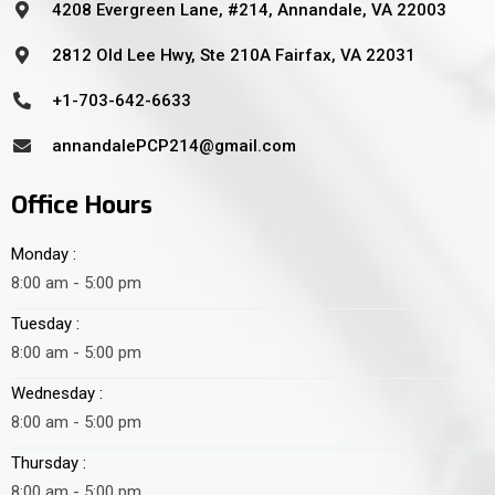
4208 Evergreen Lane, #214, Annandale, VA 22003
2812 Old Lee Hwy, Ste 210A Fairfax, VA 22031
+1-703-642-6633
annandalePCP214@gmail.com
Office Hours
Monday :
8:00 am - 5:00 pm
Tuesday :
8:00 am - 5:00 pm
Wednesday :
8:00 am - 5:00 pm
Thursday :
8:00 am - 5:00 pm