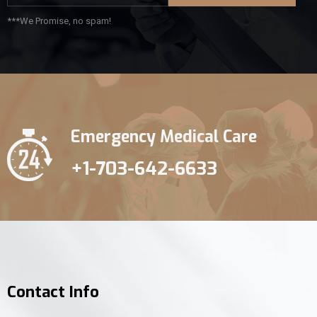
***We Promise, no spam!
Emergency Medical Care
+1-703-642-6633
Contact Info