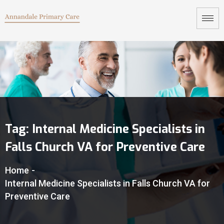
Tag:
Internal Medicine Specialists in
Falls Church VA for Preventive Care
Home
-
Internal Medicine Specialists in Falls Church VA for
Preventive Care