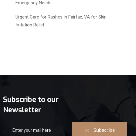
Emergency Needs
Urgent Care for Rashes in Fairfax, VA for Skin
Irritation Relief
Subscribe to our
Newsletter
Subscribe