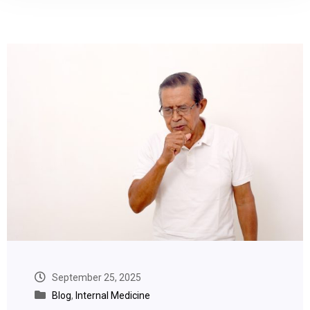
September 25, 2025
Blog
,
Internal Medicine