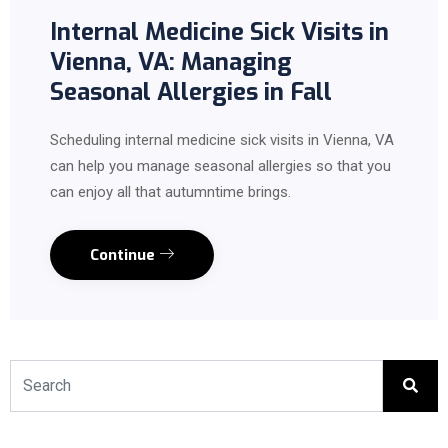
Internal Medicine Sick Visits in
Vienna, VA: Managing
Seasonal Allergies in Fall
Scheduling internal medicine sick visits in Vienna, VA
can help you manage seasonal allergies so that you
can enjoy all that autumntime brings.
Continue