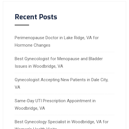
Recent Posts
Perimenopause Doctor in Lake Ridge, VA for
Hormone Changes
Best Gynecologist for Menopause and Bladder
Issues in Woodbridge, VA
Gynecologist Accepting New Patients in Dale City,
VA
Same-Day UTI Prescription Appointment in
Woodbridge, VA
Best Gynecology Specialist in Woodbridge, VA for