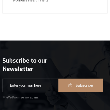
Women’s Health Visits
Subscribe to our
Newsletter
Subscribe
***We Promise, no spam!