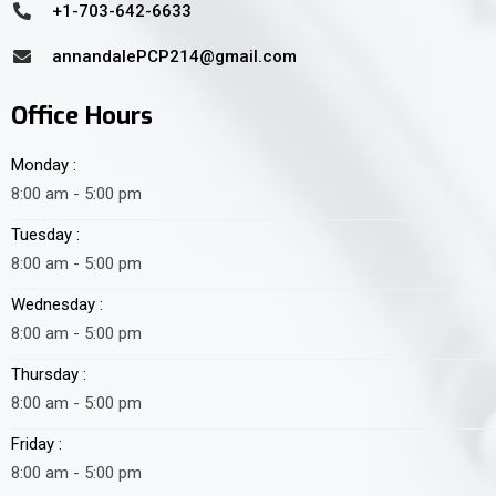
+1-703-642-6633
annandalePCP214@gmail.com
Office Hours
Monday :
8:00 am - 5:00 pm
Tuesday :
8:00 am - 5:00 pm
Wednesday :
8:00 am - 5:00 pm
Thursday :
8:00 am - 5:00 pm
Friday :
8:00 am - 5:00 pm