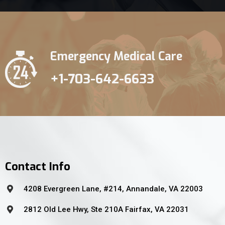
Emergency Medical Care
+1-703-642-6633
Contact Info
4208 Evergreen Lane, #214, Annandale, VA 22003
2812 Old Lee Hwy, Ste 210A Fairfax, VA 22031