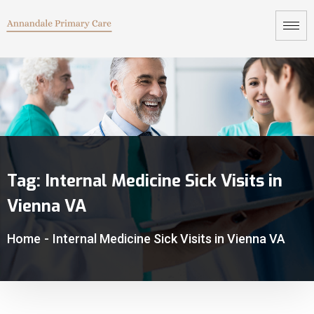
Tag:
Internal Medicine Sick Visits in
Vienna VA
Home
-
Internal Medicine Sick Visits in Vienna VA