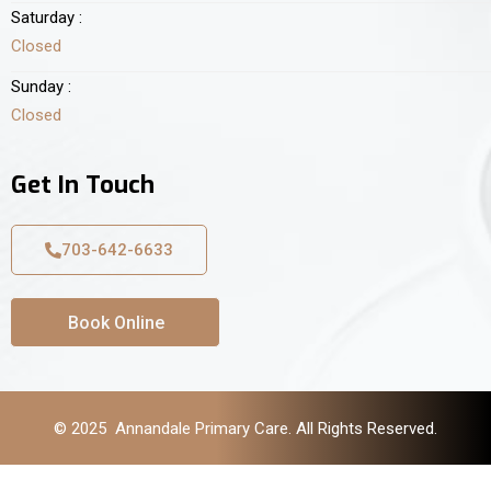
Saturday :
Closed
Sunday :
Closed
Get In Touch
703-642-6633
Book Online
© 2025 Annandale Primary Care. All Rights Reserved.