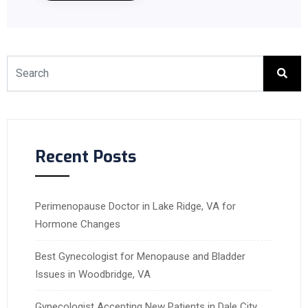
Recent Posts
Perimenopause Doctor in Lake Ridge, VA for
Hormone Changes
Best Gynecologist for Menopause and Bladder
Issues in Woodbridge, VA
Gynecologist Accepting New Patients in Dale City,