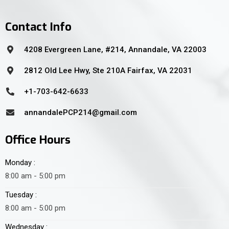
Contact Info
4208 Evergreen Lane, #214, Annandale, VA 22003
2812 Old Lee Hwy, Ste 210A Fairfax, VA 22031
+1-703-642-6633
annandalePCP214@gmail.com
Office Hours
Monday :
8:00 am - 5:00 pm
Tuesday :
8:00 am - 5:00 pm
Wednesday :