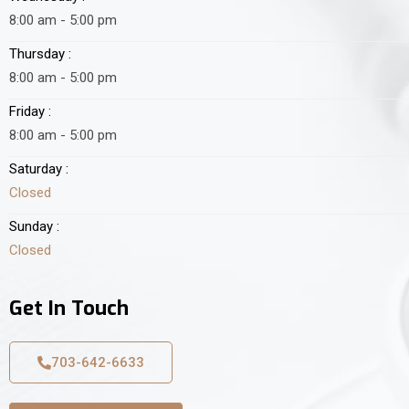
8:00 am - 5:00 pm
Thursday :
8:00 am - 5:00 pm
Friday :
8:00 am - 5:00 pm
Saturday :
Closed
Sunday :
Closed
Get In Touch
703-642-6633