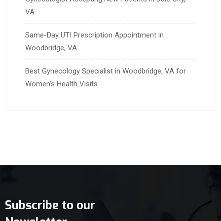
VA
Same-Day UTI Prescription Appointment in
Woodbridge, VA
Best Gynecology Specialist in Woodbridge, VA for
Women’s Health Visits
Subscribe to our