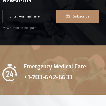
Newsletter
Subscribe
***We Promise, no spam!
Emergency Medical Care
+1-703-642-6633