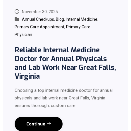
November 30, 2025
Annual Checkups
,
Blog
,
Internal Medicine
,
Primary Care Appointment
,
Primary Care
Physician
Reliable Internal Medicine
Doctor for Annual Physicals
and Lab Work Near Great Falls,
Virginia
Choosing a top internal medicine doctor for annual
physicals and lab work near Great Falls, Virginia
ensures thorough, custom care.
Continue