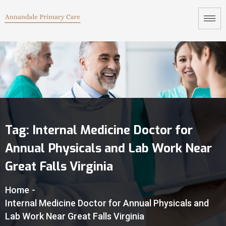
Tag:
Internal Medicine Doctor for
Annual Physicals and Lab Work Near
Great Falls Virginia
Home
-
Internal Medicine Doctor for Annual Physicals and
Lab Work Near Great Falls Virginia