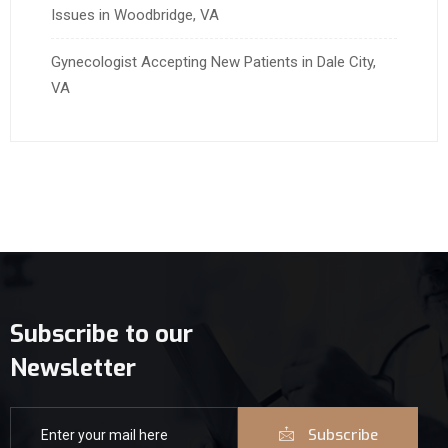
Issues in Woodbridge, VA
Gynecologist Accepting New Patients in Dale City,
VA
Subscribe to our
Newsletter
Subscribe