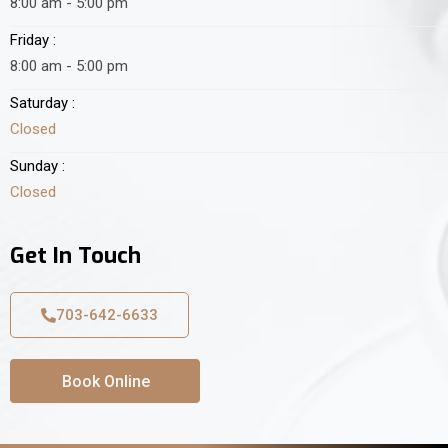
8:00 am - 5:00 pm
Friday :
8:00 am - 5:00 pm
Saturday :
Closed
Sunday :
Closed
Get In Touch
703-642-6633
Book Online