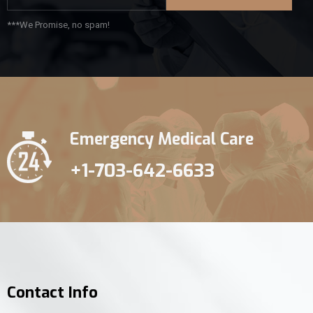
***We Promise, no spam!
Emergency Medical Care
+1-703-642-6633
Contact Info