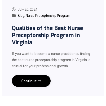
July 20, 2024
Blog
,
Nurse Preceptorship Program
Qualities of the Best Nurse
Preceptorship Program in
Virginia
If you want to become a nurse practitioner, finding
the best nurse preceptorship program in Virginia is
crucial for your professional growth.
Continue