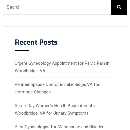
Recent Posts
Urgent Gynecology Appointment for Pelvic Pain in
Woodbridge, VA
Perimenopause Doctor in Lake Ridge, VA for
Hormone Changes
Same-Day Women’s Health Appointment in
Woodbridge, VA for Urinary Symptoms
Best Gynecologist for Menopause and Bladder