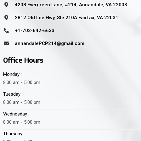
4208 Evergreen Lane, #214, Annandale, VA 22003
2812 Old Lee Hwy, Ste 210A Fairfax, VA 22031
+1-703-642-6633
annandalePCP214@gmail.com
Office Hours
Monday :
8:00 am - 5:00 pm
Tuesday :
8:00 am - 5:00 pm
Wednesday :
8:00 am - 5:00 pm
Thursday :