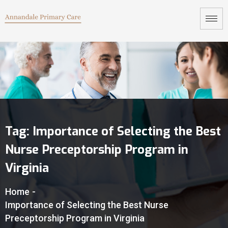
Tag:
Importance of Selecting the Best
Nurse Preceptorship Program in
Virginia
Home
-
Importance of Selecting the Best Nurse
Preceptorship Program in Virginia