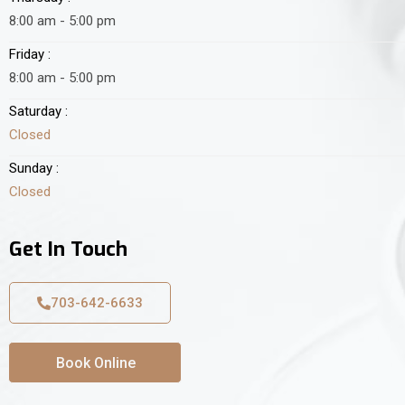
8:00 am - 5:00 pm
Friday :
8:00 am - 5:00 pm
Saturday :
Closed
Sunday :
Closed
Get In Touch
703-642-6633
Book Online