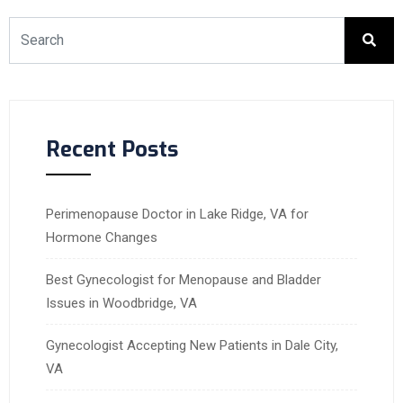
Recent Posts
Perimenopause Doctor in Lake Ridge, VA for
Hormone Changes
Best Gynecologist for Menopause and Bladder
Issues in Woodbridge, VA
Gynecologist Accepting New Patients in Dale City,
VA