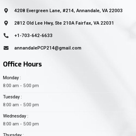
4208 Evergreen Lane, #214, Annandale, VA 22003
2812 Old Lee Hwy, Ste 210A Fairfax, VA 22031
+1-703-642-6633
annandalePCP214@gmail.com
Office Hours
Monday :
8:00 am - 5:00 pm
Tuesday :
8:00 am - 5:00 pm
Wednesday :
8:00 am - 5:00 pm
Thursday :