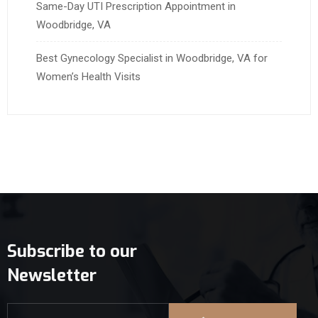
Same-Day UTI Prescription Appointment in
Woodbridge, VA
Best Gynecology Specialist in Woodbridge, VA for
Women’s Health Visits
Subscribe to our
Newsletter