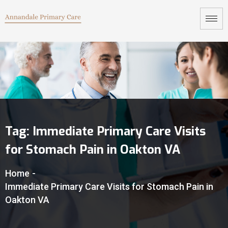
Tag:
Immediate Primary Care Visits
for Stomach Pain in Oakton VA
Home
-
Immediate Primary Care Visits for Stomach Pain in
Oakton VA