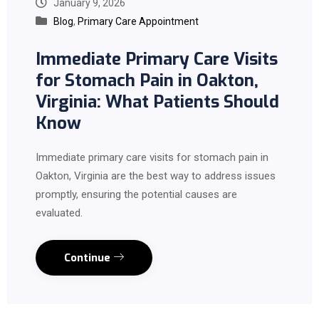
January 9, 2026
Blog
,
Primary Care Appointment
Immediate Primary Care Visits
for Stomach Pain in Oakton,
Virginia: What Patients Should
Know
Immediate primary care visits for stomach pain in
Oakton, Virginia are the best way to address issues
promptly, ensuring the potential causes are
evaluated.
Continue