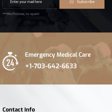
Subscribe
***We Promise, no spam!
Emergency Medical Care
+1-703-642-6633
Contact Info