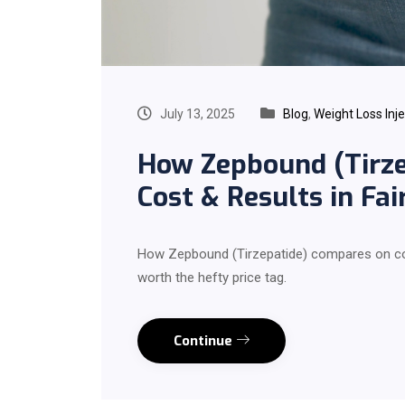
July 13, 2025
Blog
,
Weight Loss Inj
How Zepbound (Tirze
Cost & Results in Fai
How Zepbound (Tirzepatide) compares on cost
worth the hefty price tag.
Continue