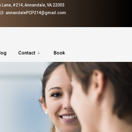
 Lane, #214, Annandale, VA 22003
annandalePCP214@gmail.com
log
Contact
Book