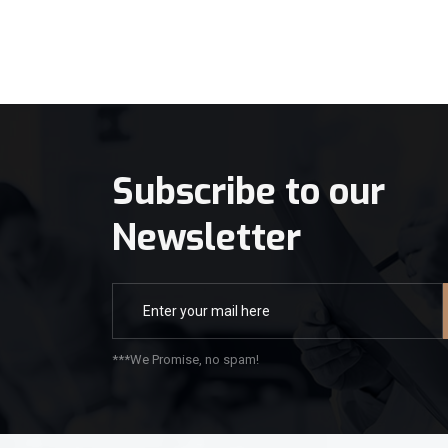
Subscribe to our
Newsletter
***We Promise, no spam!