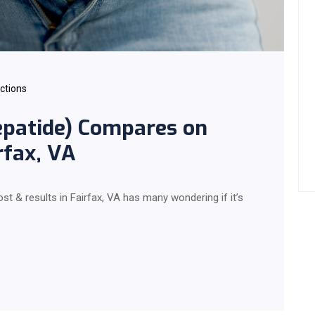
ections
patide) Compares on
rfax, VA
 & results in Fairfax, VA has many wondering if it’s