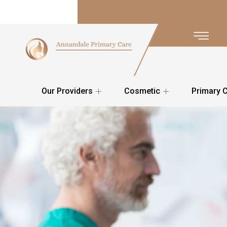
Our Providers
Cosmetic
Primary 