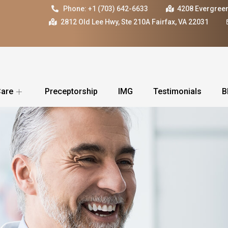
Phone: +1 (703) 642-6633
4208 Evergreen
2812 Old Lee Hwy, Ste 210A Fairfax, VA 22031
Care
Preceptorship
IMG
Testimonials
B