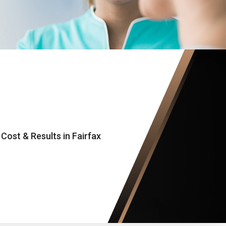
ost & Results in Fairfax