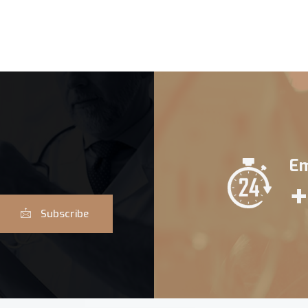
Em
+
Subscribe