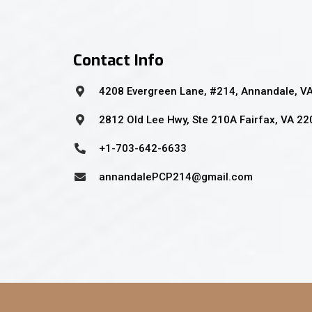
Contact Info
4208 Evergreen Lane, #214, Annandale, V
2812 Old Lee Hwy, Ste 210A Fairfax, VA 2
+1-703-642-6633
annandalePCP214@gmail.com