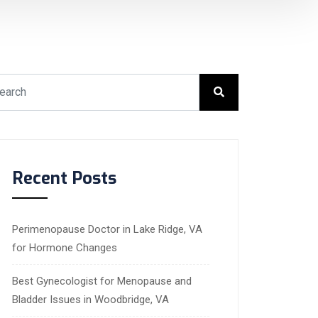
Recent Posts
Perimenopause Doctor in Lake Ridge, VA
for Hormone Changes
Best Gynecologist for Menopause and
Bladder Issues in Woodbridge, VA