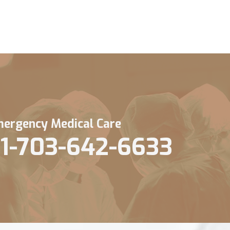
ergency Medical Care
1-703-642-6633