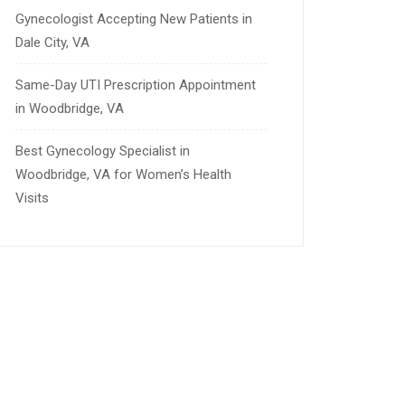
Gynecologist Accepting New Patients in
Dale City, VA
Same-Day UTI Prescription Appointment
in Woodbridge, VA
Best Gynecology Specialist in
Woodbridge, VA for Women’s Health
Visits