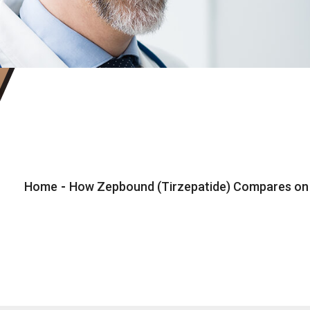
Home
-
How Zepbound (Tirzepatide) Compares on C