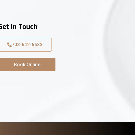
Get In Touch
703-642-6633
Book Online