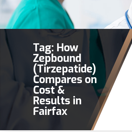
Tag:
How
Zepbound
(Tirzepatide)
Compares on
Cost &
Results in
Fairfax