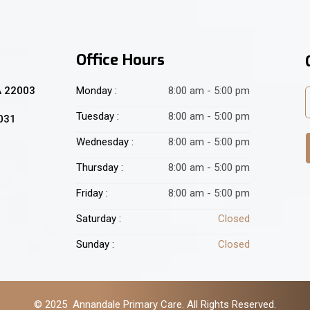
Office Hours
A 22003
Monday :
8:00 am - 5:00 pm
Tuesday :
8:00 am - 5:00 pm
2031
Wednesday :
8:00 am - 5:00 pm
Thursday :
8:00 am - 5:00 pm
Friday :
8:00 am - 5:00 pm
Saturday :
Closed
Sunday :
Closed
© 2025 Annandale Primary Care. All Rights Reserved.