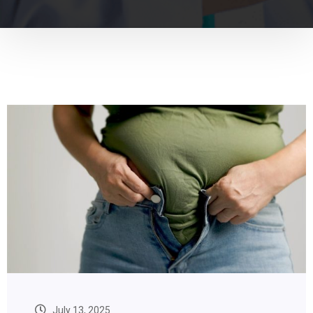
July 13, 2025