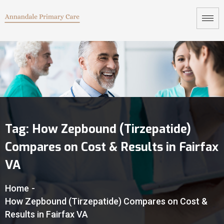
Tag:
How Zepbound (Tirzepatide)
Compares on Cost & Results in Fairfax
VA
Home
-
How Zepbound (Tirzepatide) Compares on Cost &
Results in Fairfax VA