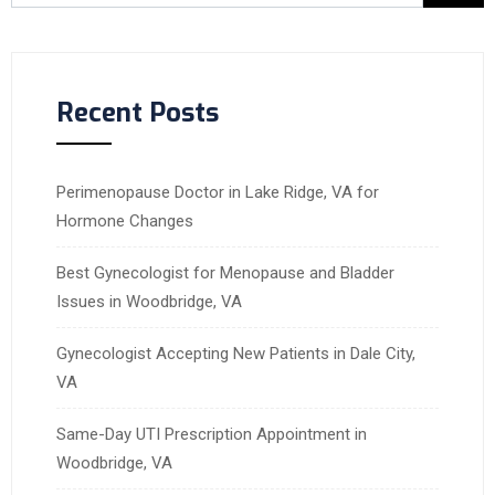
Recent Posts
Perimenopause Doctor in Lake Ridge, VA for
Hormone Changes
Best Gynecologist for Menopause and Bladder
Issues in Woodbridge, VA
Gynecologist Accepting New Patients in Dale City,
VA
Same-Day UTI Prescription Appointment in
Woodbridge, VA