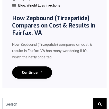
Blog
,
Weight Loss Injections
How Zepbound (Tirzepatide)
Compares on Cost & Results in
Fairfax, VA
How Zepbound (Tirzepatide) compares on cost &
results in Fairfax, VA has many wondering if it’s
worth the hefty price tag.
Continue