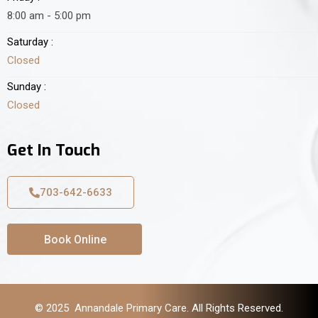
8:00 am - 5:00 pm
Saturday :
Closed
Sunday :
Closed
Get In Touch
703-642-6633
Book Online
© 2025 Annandale Primary Care. All Rights Reserved.