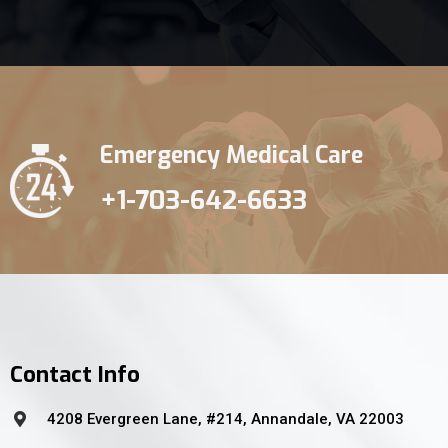
Emergency Medical Care
+1-703-642-6633
Contact Info
4208 Evergreen Lane, #214, Annandale, VA 22003