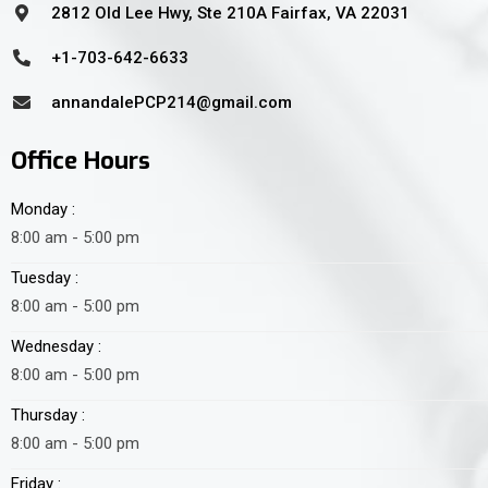
2812 Old Lee Hwy, Ste 210A Fairfax, VA 22031
+1-703-642-6633
annandalePCP214@gmail.com
Office Hours
Monday :
8:00 am - 5:00 pm
Tuesday :
8:00 am - 5:00 pm
Wednesday :
8:00 am - 5:00 pm
Thursday :
8:00 am - 5:00 pm
Friday :