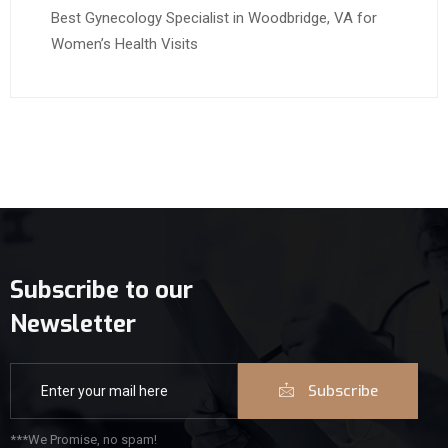
Best Gynecology Specialist in Woodbridge, VA for
Women’s Health Visits
Subscribe to our
Newsletter
Subscribe
***We Promise, no spam!