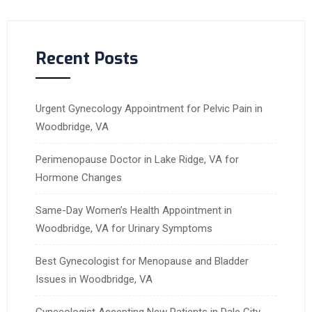
Recent Posts
Urgent Gynecology Appointment for Pelvic Pain in
Woodbridge, VA
Perimenopause Doctor in Lake Ridge, VA for
Hormone Changes
Same-Day Women’s Health Appointment in
Woodbridge, VA for Urinary Symptoms
Best Gynecologist for Menopause and Bladder
Issues in Woodbridge, VA