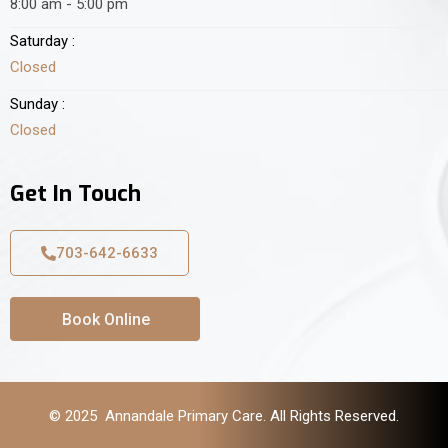
8:00 am - 5:00 pm
Saturday :
Closed
Sunday :
Closed
Get In Touch
703-642-6633
Book Online
© 2025 Annandale Primary Care. All Rights Reserved.