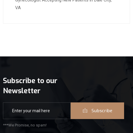
Gynecologist Accepting New Patients in Dale City,
VA
Subscribe to our
Newsletter
Subscribe
***We Promise, no spam!