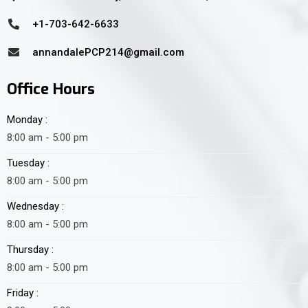
+1-703-642-6633
annandalePCP214@gmail.com
Office Hours
Monday :
8:00 am - 5:00 pm
Tuesday :
8:00 am - 5:00 pm
Wednesday :
8:00 am - 5:00 pm
Thursday :
8:00 am - 5:00 pm
Friday :