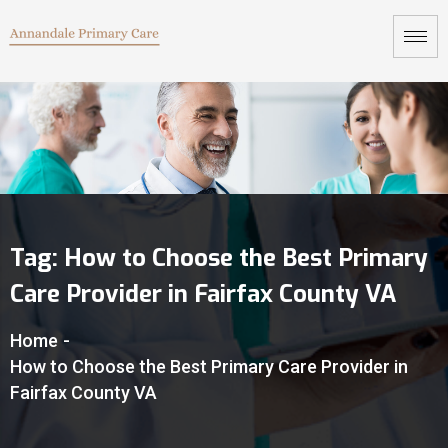
Tag:
How to Choose the Best Primary
Care Provider in Fairfax County VA
Home
-
How to Choose the Best Primary Care Provider in
Fairfax County VA