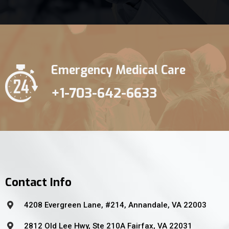
Emergency Medical Care
+1-703-642-6633
Contact Info
4208 Evergreen Lane, #214, Annandale, VA 22003
2812 Old Lee Hwy, Ste 210A Fairfax, VA 22031