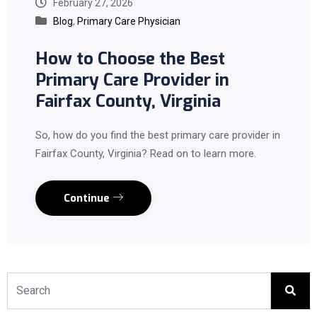
February 27, 2026
Blog
,
Primary Care Physician
How to Choose the Best
Primary Care Provider in
Fairfax County, Virginia
So, how do you find the best primary care provider in
Fairfax County, Virginia? Read on to learn more.
Continue