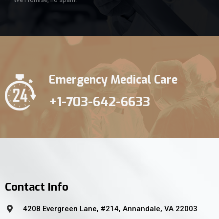
Emergency Medical Care
+1-703-642-6633
Contact Info
4208 Evergreen Lane, #214, Annandale, VA 22003