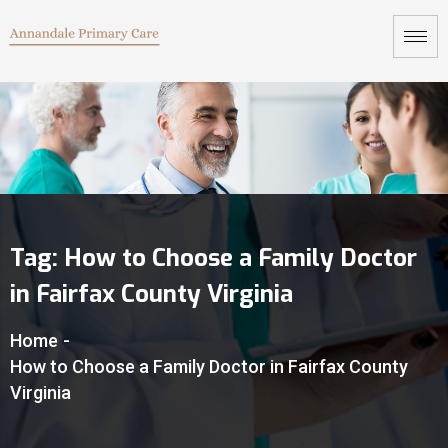
Tag:
How to Choose a Family Doctor
in Fairfax County Virginia
Home
-
How to Choose a Family Doctor in Fairfax County
Virginia