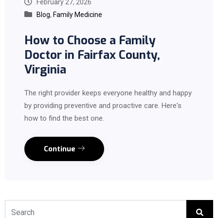
February 27, 2026
Blog
,
Family Medicine
How to Choose a Family
Doctor in Fairfax County,
Virginia
The right provider keeps everyone healthy and happy
by providing preventive and proactive care. Here's
how to find the best one.
Continue