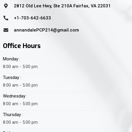
2812 Old Lee Hwy, Ste 210A Fairfax, VA 22031
+1-703-642-6633
annandalePCP214@gmail.com
Office Hours
Monday :
8:00 am - 5:00 pm
Tuesday :
8:00 am - 5:00 pm
Wednesday :
8:00 am - 5:00 pm
Thursday :
8:00 am - 5:00 pm