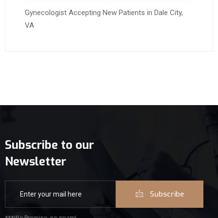
Gynecologist Accepting New Patients in Dale City,
VA
Subscribe to our
Newsletter
Subscribe
***We Promise, no spam!