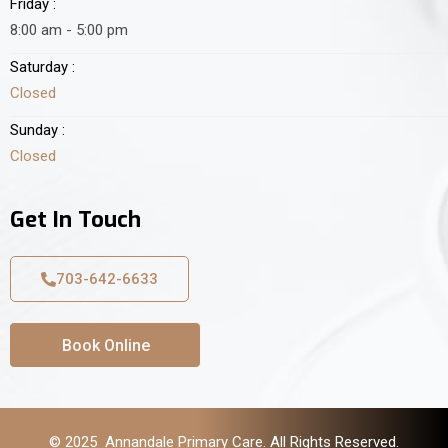
Friday :
8:00 am - 5:00 pm
Saturday :
Closed
Sunday :
Closed
Get In Touch
703-642-6633
Book Online
© 2025 Annandale Primary Care. All Rights Reserved.