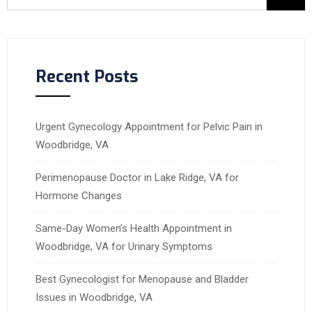
Recent Posts
Urgent Gynecology Appointment for Pelvic Pain in
Woodbridge, VA
Perimenopause Doctor in Lake Ridge, VA for
Hormone Changes
Same-Day Women’s Health Appointment in
Woodbridge, VA for Urinary Symptoms
Best Gynecologist for Menopause and Bladder
Issues in Woodbridge, VA