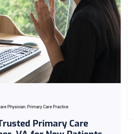
are Physician
,
Primary Care Practice
 Trusted Primary Care