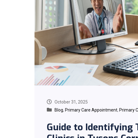
October 31, 2025
Blog
,
Primary Care Appointment
,
Primary C
Guide to Identifying