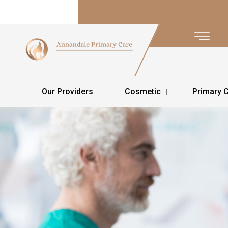
Our Providers
Cosmetic
Primary 