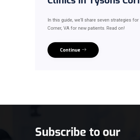
Clinics in Tysons Co
In this guide, we'll share seven strategies for
Corner, VA for new patients. Read on!
Continue
Subscribe to our