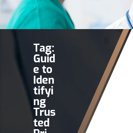
Tag:
Guid
e to
Iden
tifyi
ng
Trus
ted