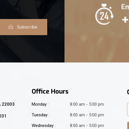
Em
+
Subscribe
Office Hours
A 22003
Monday :
8:00 am - 5:00 pm
Tuesday :
8:00 am - 5:00 pm
2031
Wednesday :
8:00 am - 5:00 pm