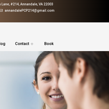
 Lane, #214, Annandale, VA 22003
annandalePCP214@gmail.com
log
Contact
Book