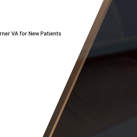
orner VA for New Patients