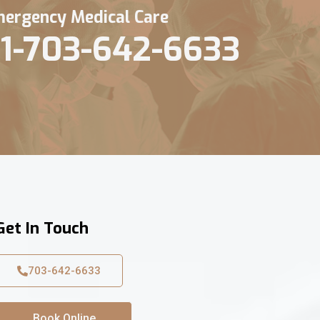
ergency Medical Care
1-703-642-6633
Get In Touch
703-642-6633
Book Online