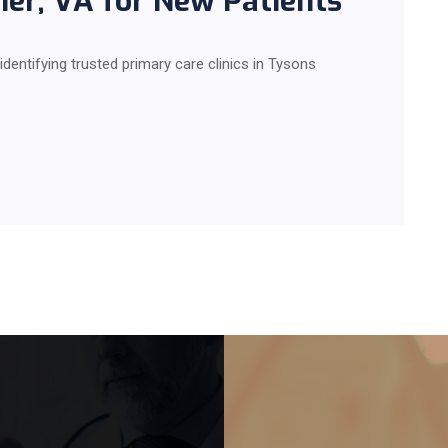
rner, VA for New Patients
 identifying trusted primary care clinics in Tysons