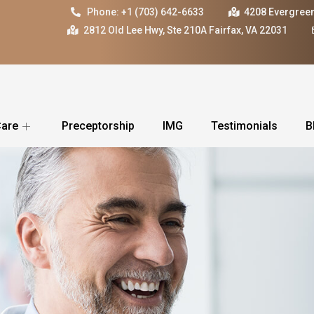
Phone: +1 (703) 642-6633
4208 Evergreen
2812 Old Lee Hwy, Ste 210A Fairfax, VA 22031
Care
Preceptorship
IMG
Testimonials
B