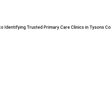
to Identifying Trusted Primary Care Clinics in Tysons C