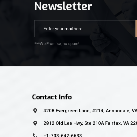
Newsletter
***We Promise, no spam!
Contact Info
4208 Evergreen Lane, #214, Annandale, V
2812 Old Lee Hwy, Ste 210A Fairfax, VA 2
+1-703-642-6633