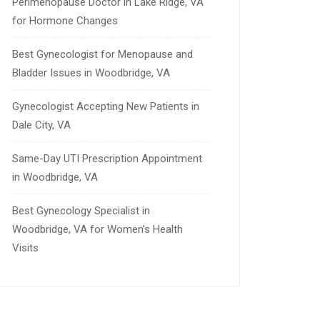
Perimenopause Doctor in Lake Ridge, VA
for Hormone Changes
Best Gynecologist for Menopause and
Bladder Issues in Woodbridge, VA
Gynecologist Accepting New Patients in
Dale City, VA
Same-Day UTI Prescription Appointment
in Woodbridge, VA
Best Gynecology Specialist in
Woodbridge, VA for Women’s Health
Visits