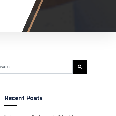
Recent Posts