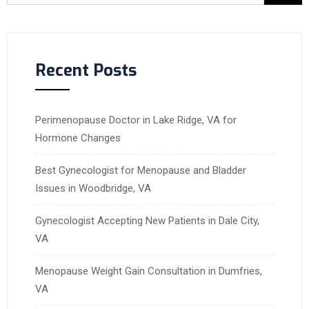
Recent Posts
Perimenopause Doctor in Lake Ridge, VA for
Hormone Changes
Best Gynecologist for Menopause and Bladder
Issues in Woodbridge, VA
Gynecologist Accepting New Patients in Dale City,
VA
Menopause Weight Gain Consultation in Dumfries,
VA