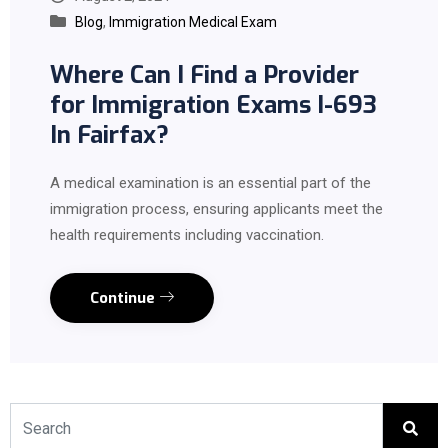
Blog
,
Immigration Medical Exam
Where Can I Find a Provider
for Immigration Exams I-693
In Fairfax?
A medical examination is an essential part of the
immigration process, ensuring applicants meet the
health requirements including vaccination.
Continue