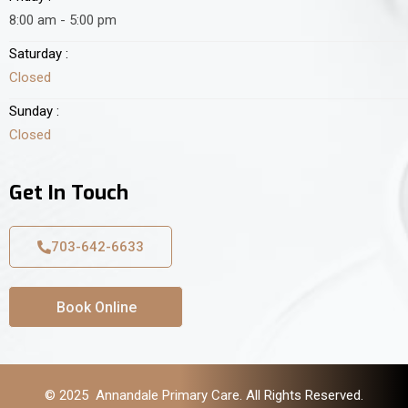
8:00 am - 5:00 pm
Saturday :
Closed
Sunday :
Closed
Get In Touch
703-642-6633
Book Online
© 2025 Annandale Primary Care. All Rights Reserved.