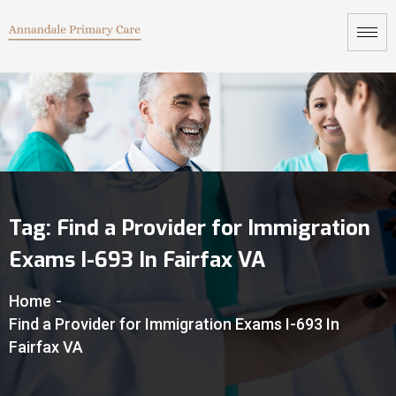
Tag:
Find a Provider for Immigration
Exams I-693 In Fairfax VA
Home
-
Find a Provider for Immigration Exams I-693 In
Fairfax VA