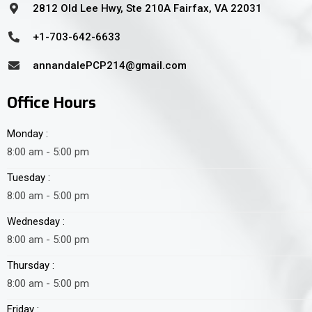
2812 Old Lee Hwy, Ste 210A Fairfax, VA 22031
+1-703-642-6633
annandalePCP214@gmail.com
Office Hours
Monday :
8:00 am - 5:00 pm
Tuesday :
8:00 am - 5:00 pm
Wednesday :
8:00 am - 5:00 pm
Thursday :
8:00 am - 5:00 pm
Friday :