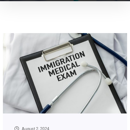
August 2, 2024