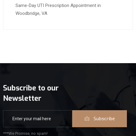
Same-Day UTI Prescription Appointment in
Woodbridge, VA
Subscribe to our
Newsletter
Subscribe
***We Promise, no spam!