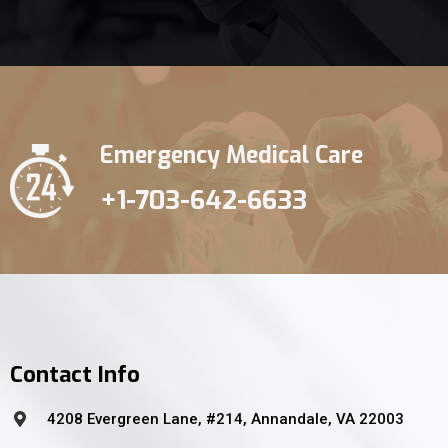
Emergency Medical Care
+1-703-642-6633
Contact Info
4208 Evergreen Lane, #214, Annandale, VA 22003