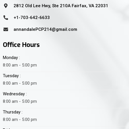
2812 Old Lee Hwy, Ste 210A Fairfax, VA 22031
+1-703-642-6633
annandalePCP214@gmail.com
Office Hours
Monday :
8:00 am - 5:00 pm
Tuesday :
8:00 am - 5:00 pm
Wednesday :
8:00 am - 5:00 pm
Thursday :
8:00 am - 5:00 pm