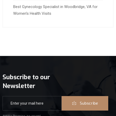
Best Gynecology Specialist in Woodbridge, VA for
Women’s Health Visits
Subscribe to our
Newsletter
Subscribe
***We Promise, no spam!