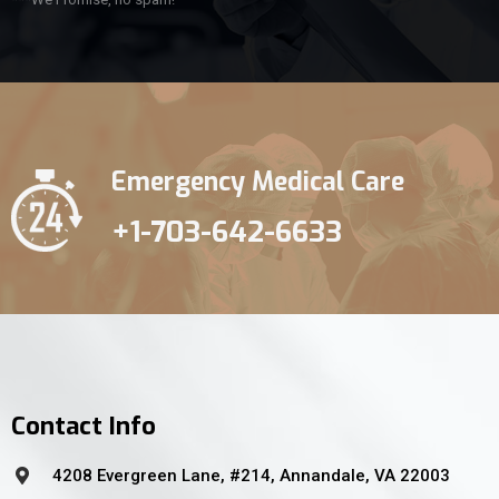
Emergency Medical Care
+1-703-642-6633
Contact Info
4208 Evergreen Lane, #214, Annandale, VA 22003