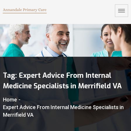
Tag:
Expert Advice From Internal
Medicine Specialists in Merrifield VA
Home
-
Expert Advice From Internal Medicine Specialists in
Merrifield VA