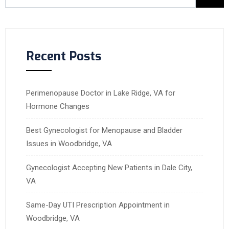
Recent Posts
Perimenopause Doctor in Lake Ridge, VA for
Hormone Changes
Best Gynecologist for Menopause and Bladder
Issues in Woodbridge, VA
Gynecologist Accepting New Patients in Dale City,
VA
Same-Day UTI Prescription Appointment in
Woodbridge, VA