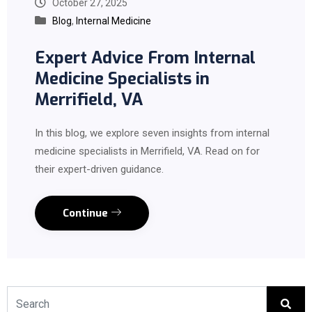
October 27, 2025
Blog
,
Internal Medicine
Expert Advice From Internal
Medicine Specialists in
Merrifield, VA
In this blog, we explore seven insights from internal
medicine specialists in Merrifield, VA. Read on for
their expert-driven guidance.
Continue