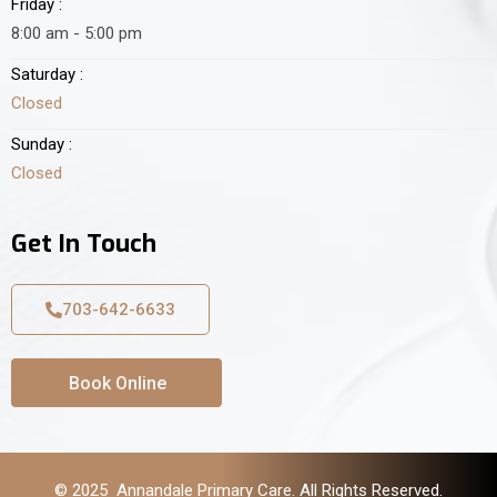
Friday :
8:00 am - 5:00 pm
Saturday :
Closed
Sunday :
Closed
Get In Touch
703-642-6633
Book Online
© 2025 Annandale Primary Care. All Rights Reserved.