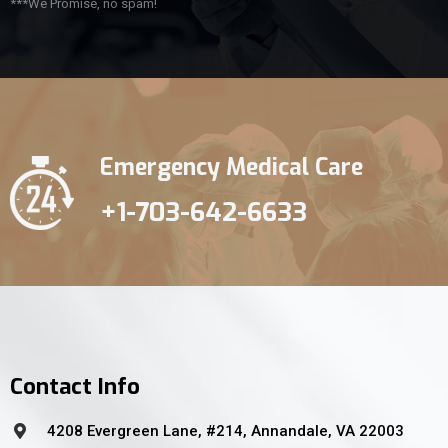
***We Promise, no spam!
Emergency Medical Care
+1-703-642-6633
Contact Info
4208 Evergreen Lane, #214, Annandale, VA 22003