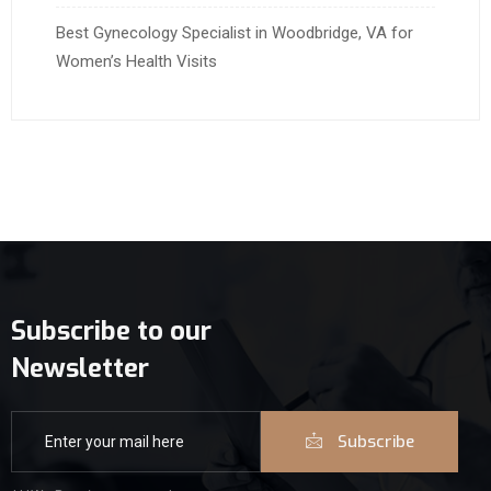
Best Gynecology Specialist in Woodbridge, VA for
Women’s Health Visits
Subscribe to our
Newsletter
Subscribe