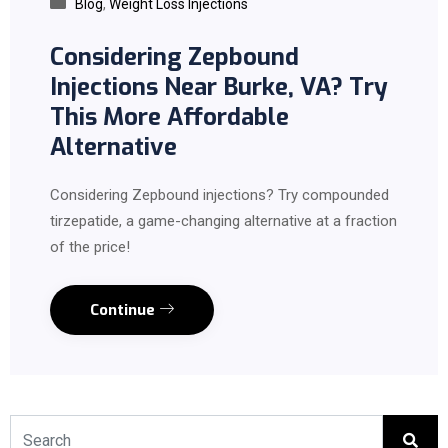
Blog
,
Weight Loss Injections
Considering Zepbound
Injections Near Burke, VA? Try
This More Affordable
Alternative
Considering Zepbound injections? Try compounded
tirzepatide, a game-changing alternative at a fraction
of the price!
Continue