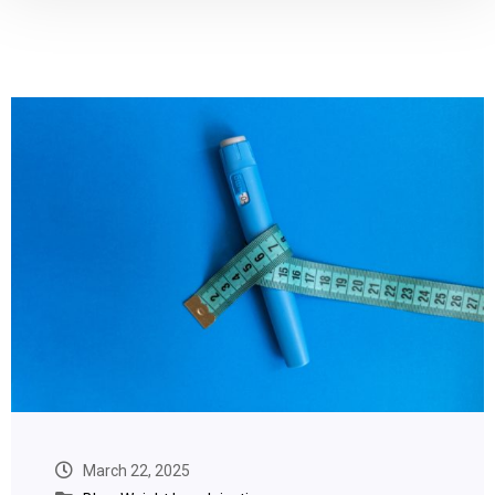
March 22, 2025