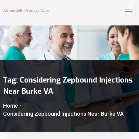
Tag:
Considering Zepbound Injections
Near Burke VA
Home
-
Considering Zepbound Injections Near Burke VA