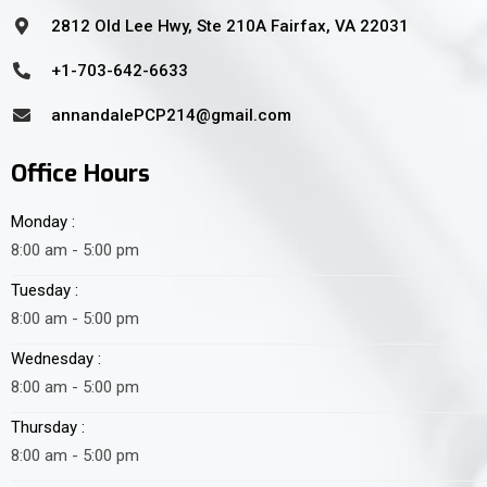
2812 Old Lee Hwy, Ste 210A Fairfax, VA 22031
+1-703-642-6633
annandalePCP214@gmail.com
Office Hours
Monday :
8:00 am - 5:00 pm
Tuesday :
8:00 am - 5:00 pm
Wednesday :
8:00 am - 5:00 pm
Thursday :
8:00 am - 5:00 pm