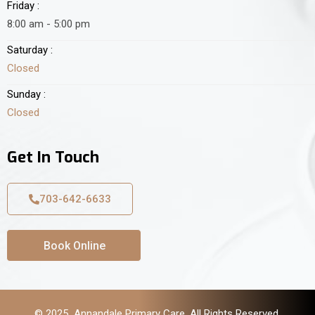
Friday :
8:00 am - 5:00 pm
Saturday :
Closed
Sunday :
Closed
Get In Touch
703-642-6633
Book Online
© 2025 Annandale Primary Care. All Rights Reserved.