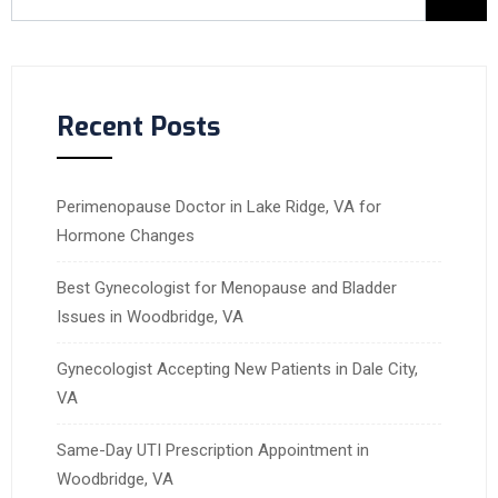
Recent Posts
Perimenopause Doctor in Lake Ridge, VA for
Hormone Changes
Best Gynecologist for Menopause and Bladder
Issues in Woodbridge, VA
Gynecologist Accepting New Patients in Dale City,
VA
Same-Day UTI Prescription Appointment in
Woodbridge, VA