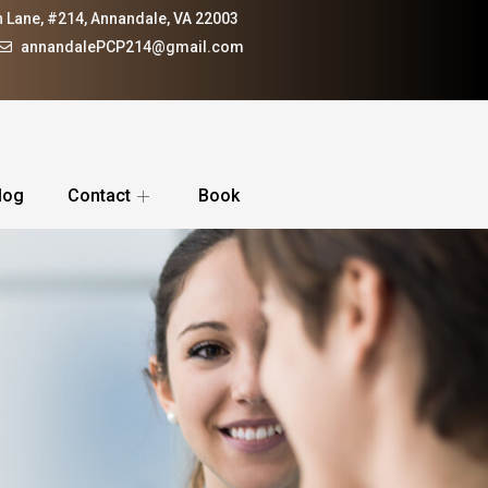
 Lane, #214, Annandale, VA 22003
annandalePCP214@gmail.com
log
Contact
Book