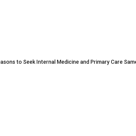
ons to Seek Internal Medicine and Primary Care Same 