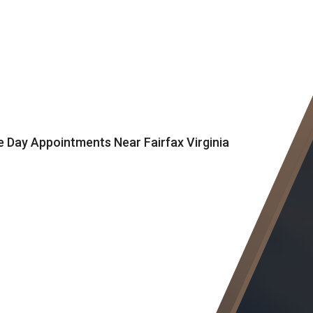
Day Appointments Near Fairfax Virginia