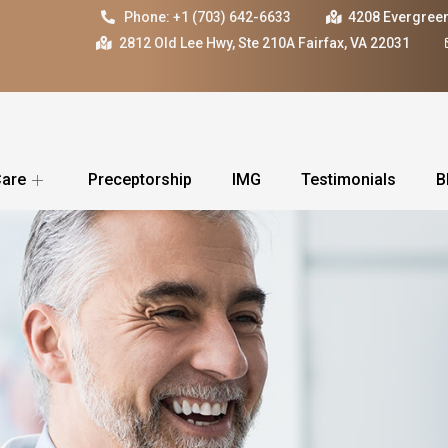
Phone: +1 (703) 642-6633
4208 Evergreen
2812 Old Lee Hwy, Ste 210A Fairfax, VA 22031
Care
Preceptorship
IMG
Testimonials
B