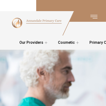
Our Providers
Cosmetic
Primary 