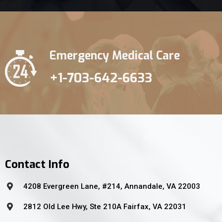
Emergency Medical Care
+1-703-642-6633
Contact Info
4208 Evergreen Lane, #214, Annandale, VA 22003
2812 Old Lee Hwy, Ste 210A Fairfax, VA 22031