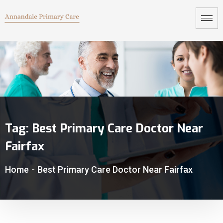
Tag:
Best Primary Care Doctor Near
Fairfax
Home
-
Best Primary Care Doctor Near Fairfax