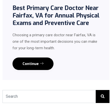
Best Primary Care Doctor Near
Fairfax, VA for Annual Physical
Exams and Preventive Care
Choosing a primary care doctor near Fairfax, VA is
one of the most important decisions you can make
for your long-term health.
Continue