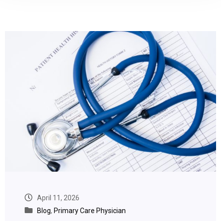
April 11, 2026
Blog
,
Primary Care Physician