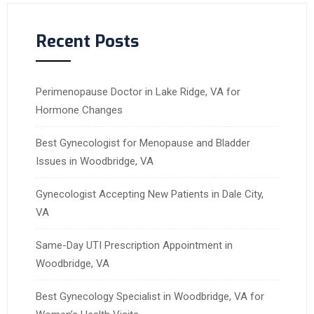
Recent Posts
Perimenopause Doctor in Lake Ridge, VA for
Hormone Changes
Best Gynecologist for Menopause and Bladder
Issues in Woodbridge, VA
Gynecologist Accepting New Patients in Dale City,
VA
Same-Day UTI Prescription Appointment in
Woodbridge, VA
Best Gynecology Specialist in Woodbridge, VA for