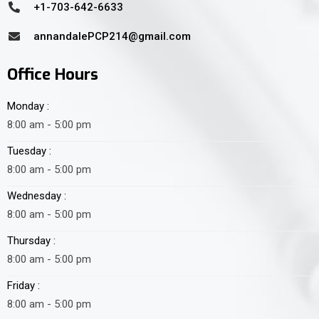
+1-703-642-6633
annandalePCP214@gmail.com
Office Hours
Monday :
8:00 am - 5:00 pm
Tuesday :
8:00 am - 5:00 pm
Wednesday :
8:00 am - 5:00 pm
Thursday :
8:00 am - 5:00 pm
Friday :
8:00 am - 5:00 pm