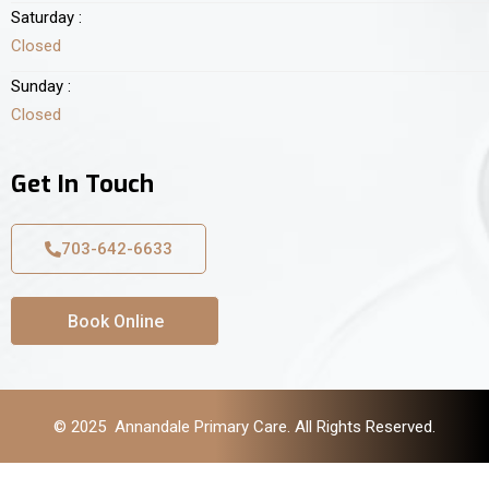
Saturday :
Closed
Sunday :
Closed
Get In Touch
703-642-6633
Book Online
© 2025 Annandale Primary Care. All Rights Reserved.