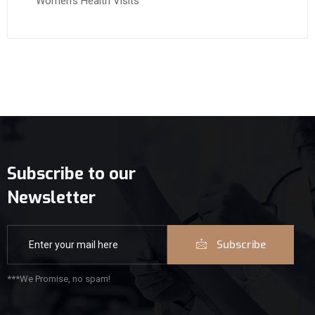
Women’s Health Visits
Subscribe to our
Newsletter
Subscribe
***We Promise, no spam!