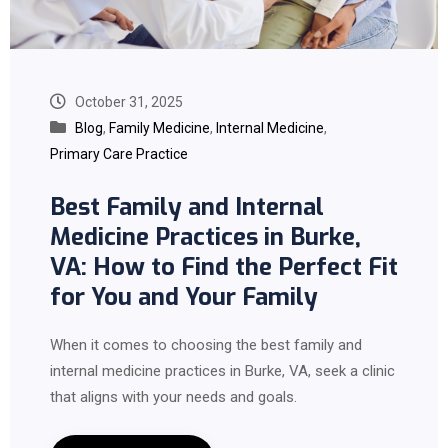
October 31, 2025
Blog
,
Family Medicine
,
Internal Medicine
,
Primary Care Practice
Best Family and Internal
Medicine Practices in Burke,
VA: How to Find the Perfect Fit
for You and Your Family
When it comes to choosing the best family and
internal medicine practices in Burke, VA, seek a clinic
that aligns with your needs and goals.