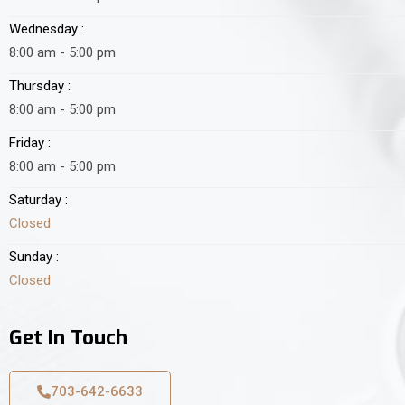
Wednesday :
8:00 am - 5:00 pm
Thursday :
8:00 am - 5:00 pm
Friday :
8:00 am - 5:00 pm
Saturday :
Closed
Sunday :
Closed
Get In Touch
703-642-6633