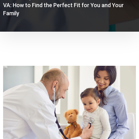
VA: How to Find the Perfect Fit for You and Your
Family