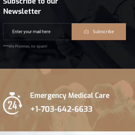
Subscribe to our
Newsletter
Subscribe
***We Promise, no spam!
Emergency Medical Care
+1-703-642-6633