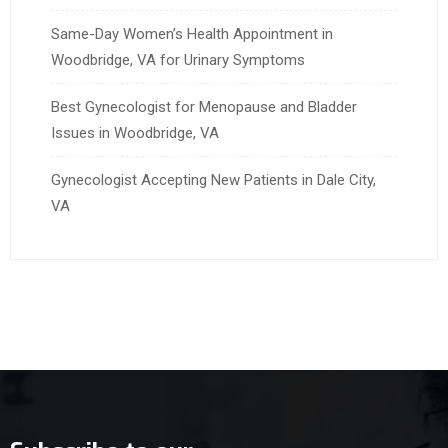
Same-Day Women’s Health Appointment in
Woodbridge, VA for Urinary Symptoms
Best Gynecologist for Menopause and Bladder
Issues in Woodbridge, VA
Gynecologist Accepting New Patients in Dale City,
VA