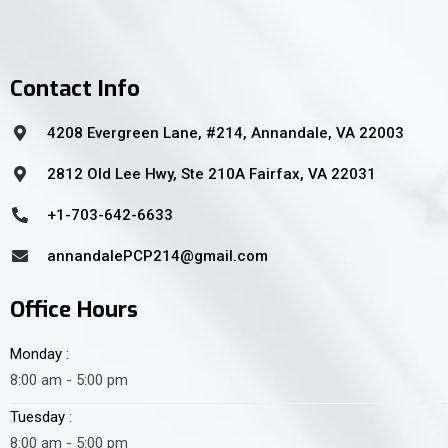
Contact Info
4208 Evergreen Lane, #214, Annandale, VA 22003
2812 Old Lee Hwy, Ste 210A Fairfax, VA 22031
+1-703-642-6633
annandalePCP214@gmail.com
Office Hours
Monday :
8:00 am - 5:00 pm
Tuesday :
8:00 am - 5:00 pm