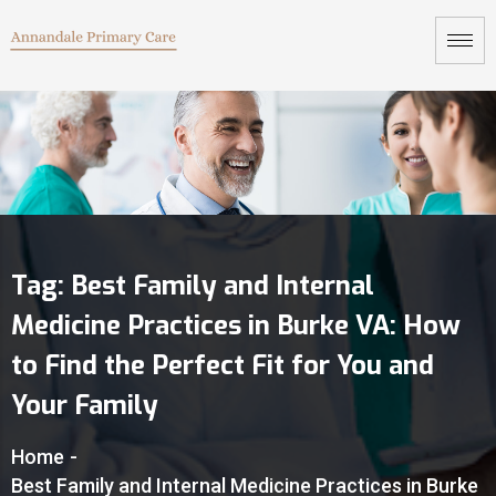
Tag:
Best Family and Internal
Medicine Practices in Burke VA: How
to Find the Perfect Fit for You and
Your Family
Home
-
Best Family and Internal Medicine Practices in Burke