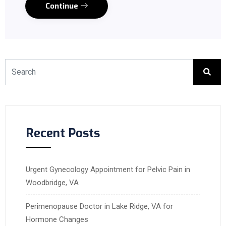
Continue
Recent Posts
Urgent Gynecology Appointment for Pelvic Pain in
Woodbridge, VA
Perimenopause Doctor in Lake Ridge, VA for
Hormone Changes