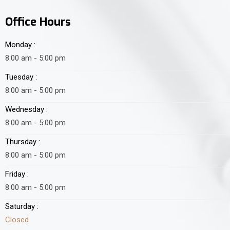
Office Hours
Monday :
8:00 am - 5:00 pm
Tuesday :
8:00 am - 5:00 pm
Wednesday :
8:00 am - 5:00 pm
Thursday :
8:00 am - 5:00 pm
Friday :
8:00 am - 5:00 pm
Saturday :
Closed