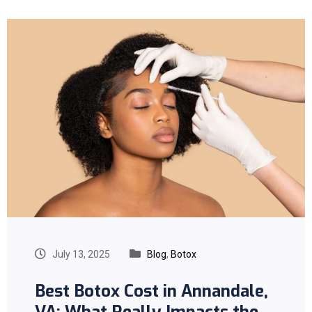
July 13, 2025
Blog
,
Botox
Best Botox Cost in Annandale,