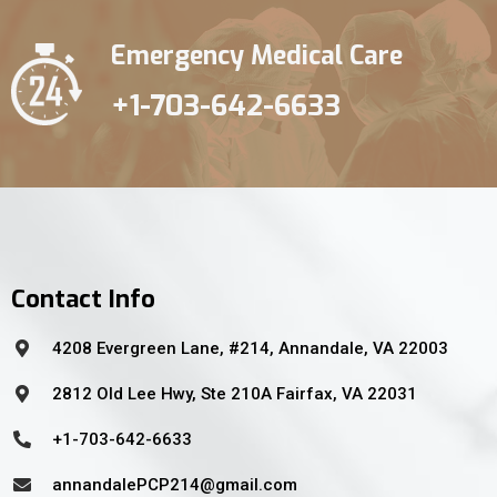
Emergency Medical Care
+1-703-642-6633
Contact Info
4208 Evergreen Lane, #214, Annandale, VA 22003
2812 Old Lee Hwy, Ste 210A Fairfax, VA 22031
+1-703-642-6633
annandalePCP214@gmail.com