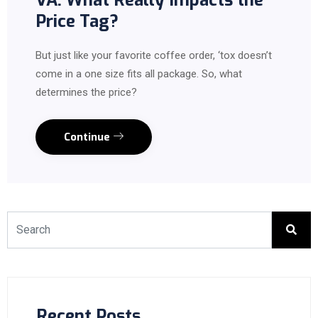
VA: What Really Impacts the
Price Tag?
But just like your favorite coffee order, ‘tox doesn’t
come in a one size fits all package. So, what
determines the price?
Continue
Recent Posts