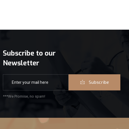
Subscribe to our
Newsletter
Subscribe
***We Promise, no spam!