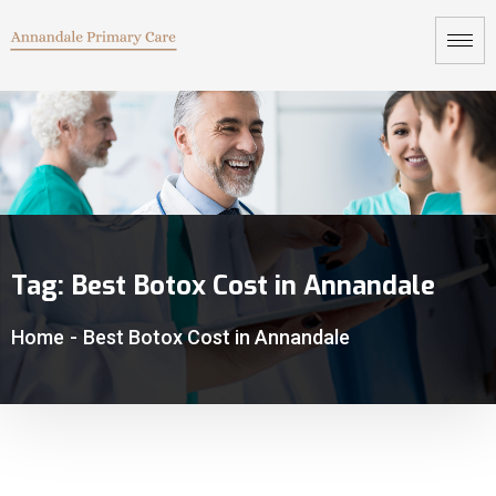
Tag:
Best Botox Cost in Annandale
Home
-
Best Botox Cost in Annandale