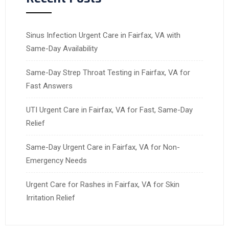
Sinus Infection Urgent Care in Fairfax, VA with
Same-Day Availability
Same-Day Strep Throat Testing in Fairfax, VA for
Fast Answers
UTI Urgent Care in Fairfax, VA for Fast, Same-Day
Relief
Same-Day Urgent Care in Fairfax, VA for Non-
Emergency Needs
Urgent Care for Rashes in Fairfax, VA for Skin
Irritation Relief