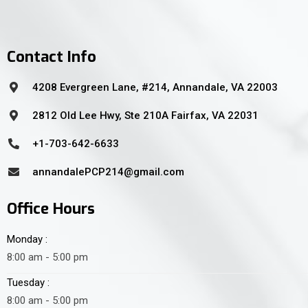
Contact Info
4208 Evergreen Lane, #214, Annandale, VA 22003
2812 Old Lee Hwy, Ste 210A Fairfax, VA 22031
+1-703-642-6633
annandalePCP214@gmail.com
Office Hours
Monday :
8:00 am - 5:00 pm
Tuesday :
8:00 am - 5:00 pm