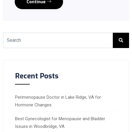
Continue
Recent Posts
Perimenopause Doctor in Lake Ridge, VA for
Hormone Changes
Best Gynecologist for Menopause and Bladder
Issues in Woodbridge, VA