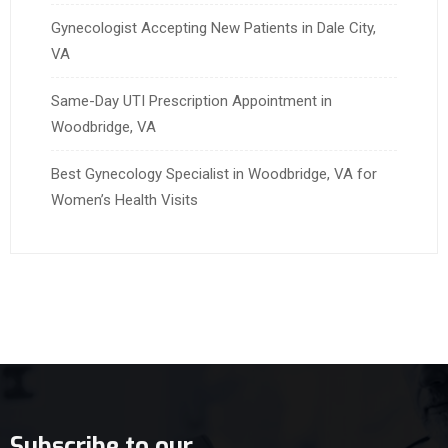
Gynecologist Accepting New Patients in Dale City,
VA
Same-Day UTI Prescription Appointment in
Woodbridge, VA
Best Gynecology Specialist in Woodbridge, VA for
Women’s Health Visits
Subscribe to our