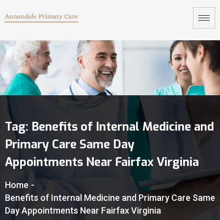
Tag:
Benefits of Internal Medicine and
Primary Care Same Day
Appointments Near Fairfax Virginia
Home
-
Benefits of Internal Medicine and Primary Care Same
Day Appointments Near Fairfax Virginia