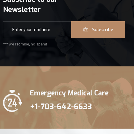
Newsletter
Subscribe
***We Promise, no spam!
Emergency Medical Care
+1-703-642-6633