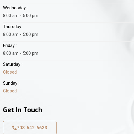
Wednesday :
8:00 am - 5:00 pm
Thursday :
8:00 am - 5:00 pm
Friday :
8:00 am - 5:00 pm
Saturday :
Closed
Sunday :
Closed
Get In Touch
703-642-6633