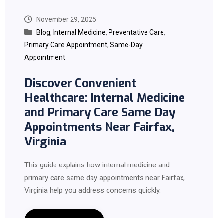
November 29, 2025
Blog
,
Internal Medicine
,
Preventative Care
,
Primary Care Appointment
,
Same-Day
Appointment
Discover Convenient
Healthcare: Internal Medicine
and Primary Care Same Day
Appointments Near Fairfax,
Virginia
This guide explains how internal medicine and
primary care same day appointments near Fairfax,
Virginia help you address concerns quickly.