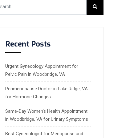
Recent Posts
Urgent Gynecology Appointment for
Pelvic Pain in Woodbridge, VA
Perimenopause Doctor in Lake Ridge, VA
for Hormone Changes
Same-Day Women’s Health Appointment
in Woodbridge, VA for Urinary Symptoms
Best Gynecologist for Menopause and