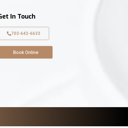
Get In Touch
703-642-6633
Book Online