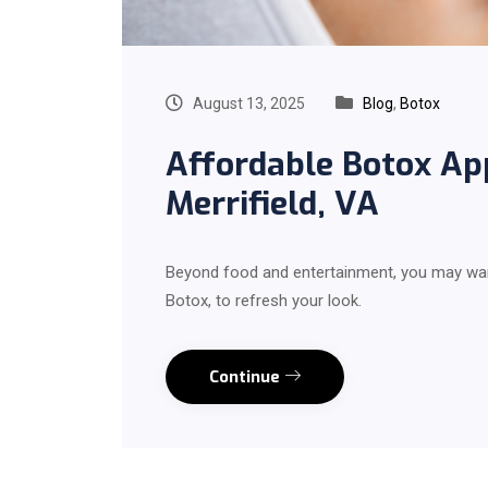
August 13, 2025
Blog
,
Botox
Affordable Botox A
Merrifield, VA
Beyond food and entertainment, you may wan
Botox, to refresh your look.
Continue