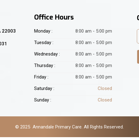
Office Hours
A 22003
Monday :
8:00 am - 5:00 pm
Tuesday :
8:00 am - 5:00 pm
2031
Wednesday :
8:00 am - 5:00 pm
Thursday :
8:00 am - 5:00 pm
Friday :
8:00 am - 5:00 pm
Saturday :
Closed
Sunday :
Closed
© 2025 Annandale Primary Care. All Rights Reserved.