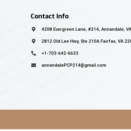
Contact Info
4208 Evergreen Lane, #214, Annandale, V
2812 Old Lee Hwy, Ste 210A Fairfax, VA 2
+1-703-642-6633
annandalePCP214@gmail.com