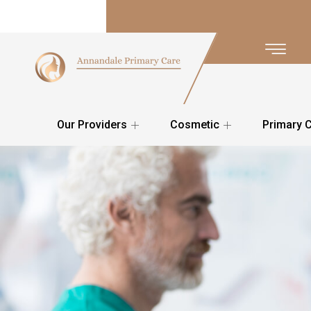
Our Providers
Cosmetic
Primary 