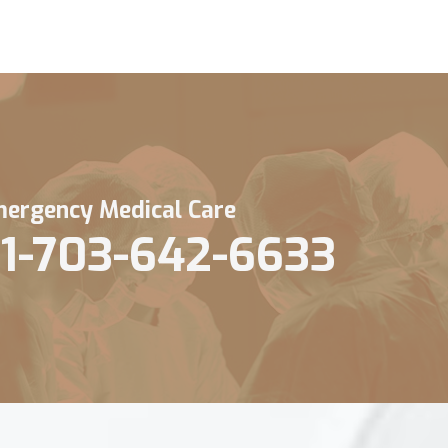
ergency Medical Care
1-703-642-6633