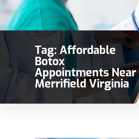
Tag:
Affordable
Botox
Appointments Near
Merrifield Virginia