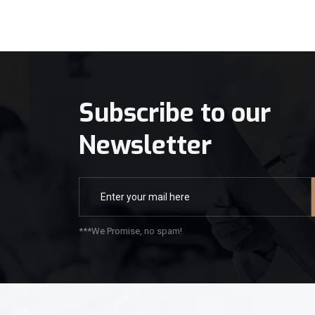
Subscribe to our
Newsletter
***We Promise, no spam!