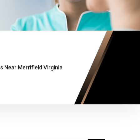
Near Merrifield Virginia