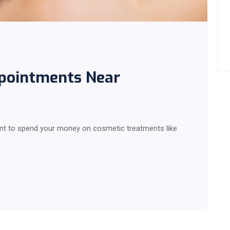
ppointments Near
t to spend your money on cosmetic treatments like