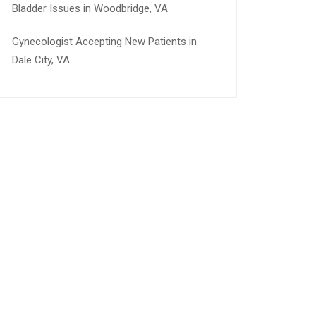
Bladder Issues in Woodbridge, VA
Gynecologist Accepting New Patients in
Dale City, VA