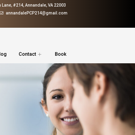
 Lane, #214, Annandale, VA 22003
annandalePCP214@gmail.com
log
Contact
Book