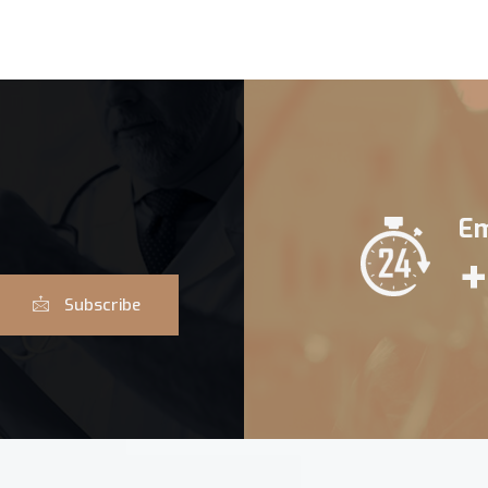
Em
+
Subscribe