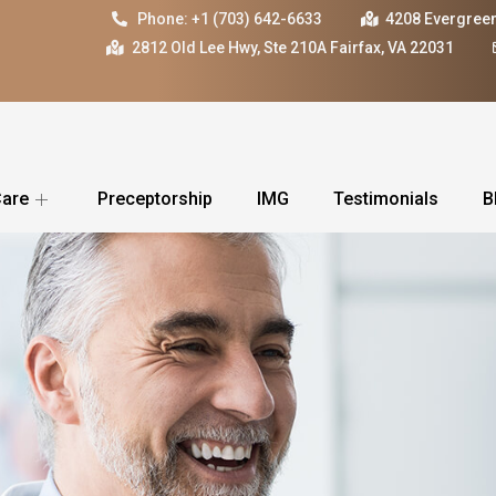
Phone: +1 (703) 642-6633
4208 Evergreen
2812 Old Lee Hwy, Ste 210A Fairfax, VA 22031
Care
Preceptorship
IMG
Testimonials
B