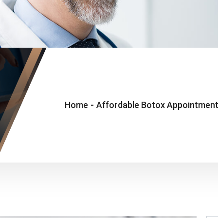
Home
-
Affordable Botox Appointments 