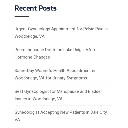
Recent Posts
Urgent Gynecology Appointment for Pelvic Pain in
Woodbridge, VA
Perimenopause Doctor in Lake Ridge, VA for
Hormone Changes
Same-Day Women’s Health Appointment in
Woodbridge, VA for Urinary Symptoms
Best Gynecologist for Menopause and Bladder
Issues in Woodbridge, VA
Gynecologist Accepting New Patients in Dale City,
VA