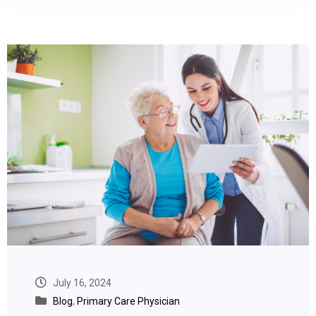
July 16, 2024
Blog
,
Primary Care Physician