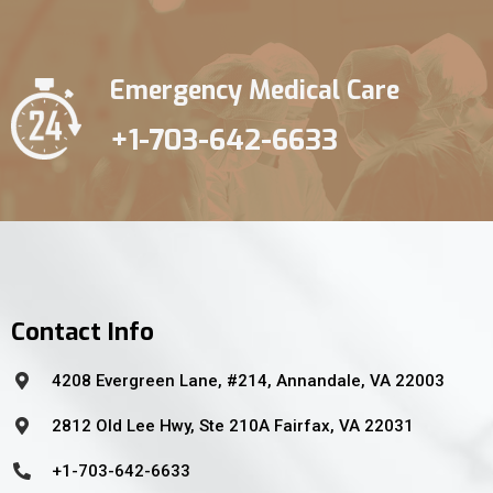
Emergency Medical Care
+1-703-642-6633
Contact Info
4208 Evergreen Lane, #214, Annandale, VA 22003
2812 Old Lee Hwy, Ste 210A Fairfax, VA 22031
+1-703-642-6633