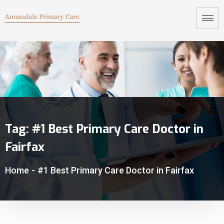
Tag:
#1 Best Primary Care Doctor in
Fairfax
Home
-
#1 Best Primary Care Doctor in Fairfax