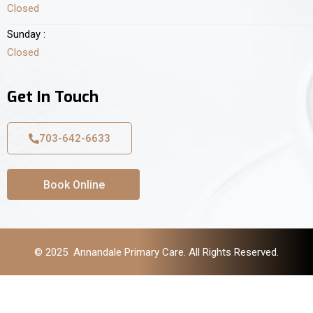
Closed
Sunday :
Closed
Get In Touch
703-642-6633
Book Online
© 2025 Annandale Primary Care. All Rights Reserved.