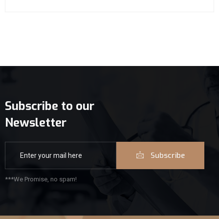
Subscribe to our
Newsletter
Subscribe
***We Promise, no spam!