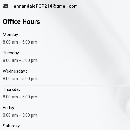
annandalePCP214@gmail.com
Office Hours
Monday :
8:00 am - 5:00 pm
Tuesday :
8:00 am - 5:00 pm
Wednesday :
8:00 am - 5:00 pm
Thursday :
8:00 am - 5:00 pm
Friday :
8:00 am - 5:00 pm
Saturday :