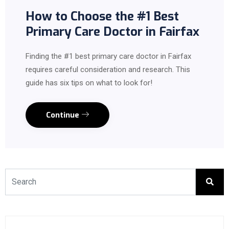
How to Choose the #1 Best
Primary Care Doctor in Fairfax
Finding the #1 best primary care doctor in Fairfax
requires careful consideration and research. This
guide has six tips on what to look for!
Continue