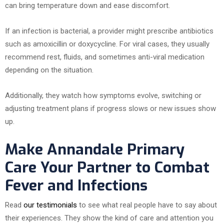
can bring temperature down and ease discomfort.
If an infection is bacterial, a provider might prescribe antibiotics
such as amoxicillin or doxycycline. For viral cases, they usually
recommend rest, fluids, and sometimes anti-viral medication
depending on the situation.
Additionally, they watch how symptoms evolve, switching or
adjusting treatment plans if progress slows or new issues show
up.
Make Annandale Primary
Care Your Partner to Combat
Fever and Infections
Read
our testimonials
to see what real people have to say about
their experiences. They show the kind of care and attention you