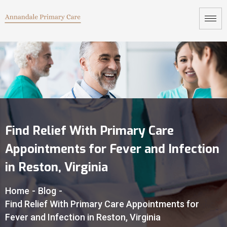
Find Relief With Primary Care
Appointments for Fever and Infection
in Reston, Virginia
Home
-
Blog
-
Find Relief With Primary Care Appointments for
Fever and Infection in Reston, Virginia