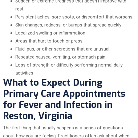
Sudden or extreme tiredness that doesn’t improve with
rest
Persistent aches, sore spots, or discomfort that worsens
Skin changes, redness, or bumps that spread quickly
Localized swelling or inflammation
Areas that hurt to touch or press
Fluid, pus, or other secretions that are unusual
Repeated nausea, vomiting, or stomach pain
Loss of strength or difficulty performing normal daily
activities
What to Expect During
Primary Care Appointments
for Fever and Infection in
Reston, Virginia
The first thing that usually happens is a series of questions
about how you are feeling. Practitioners often ask about when