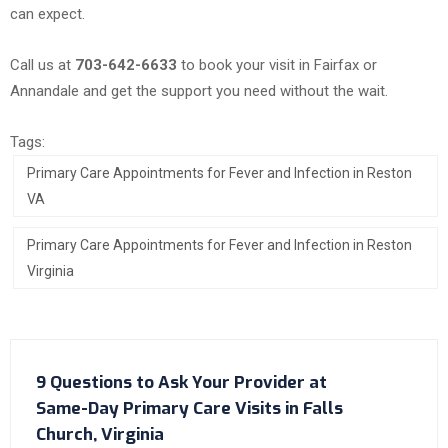
can expect.
Call us at
703-642-6633
to book your visit in Fairfax or
Annandale and get the support you need without the wait.
Tags:
Primary Care Appointments for Fever and Infection in Reston
VA
Primary Care Appointments for Fever and Infection in Reston
Virginia
9 Questions to Ask Your Provider at
Same-Day Primary Care Visits in Falls
Church, Virginia