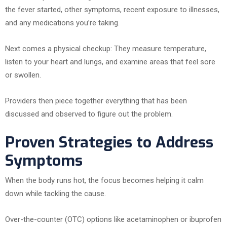
the fever started, other symptoms, recent exposure to illnesses,
and any medications you’re taking.
Next comes a physical checkup: They measure temperature,
listen to your heart and lungs, and examine areas that feel sore
or swollen.
Providers then piece together everything that has been
discussed and observed to figure out the problem.
Proven Strategies to Address
Symptoms
When the body runs hot, the focus becomes helping it calm
down while tackling the cause.
Over-the-counter (OTC) options like acetaminophen or ibuprofen