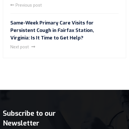
Previous post
Same-Week Primary Care Visits for
Persistent Cough in Fairfax Station,
Virginia: Is It Time to Get Help?
Next post
Subscribe to our
Newsletter