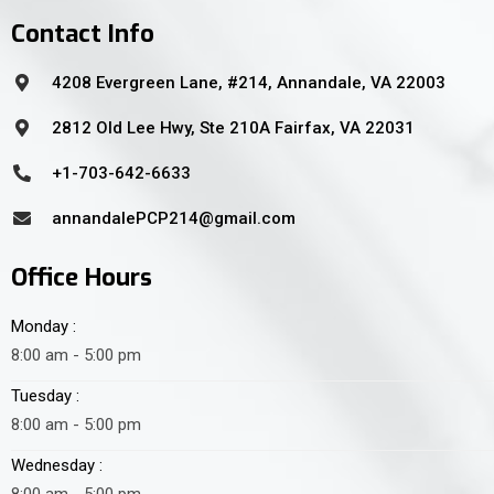
Contact Info
4208 Evergreen Lane, #214, Annandale, VA 22003
2812 Old Lee Hwy, Ste 210A Fairfax, VA 22031
+1-703-642-6633
annandalePCP214@gmail.com
Office Hours
Monday :
8:00 am - 5:00 pm
Tuesday :
8:00 am - 5:00 pm
Wednesday :
8:00 am - 5:00 pm