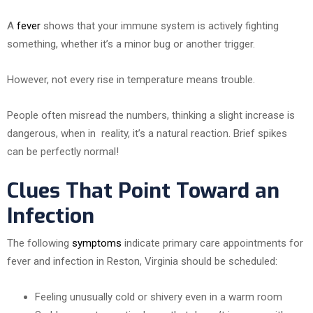
A
fever
shows that your immune system is actively fighting
something, whether it’s a minor bug or another trigger.
However, not every rise in temperature means trouble.
People often misread the numbers, thinking a slight increase is
dangerous, when in reality, it’s a natural reaction. Brief spikes
can be perfectly normal!
Clues That Point Toward an
Infection
The following
symptoms
indicate primary care appointments for
fever and infection in Reston, Virginia should be scheduled:
Feeling unusually cold or shivery even in a warm room