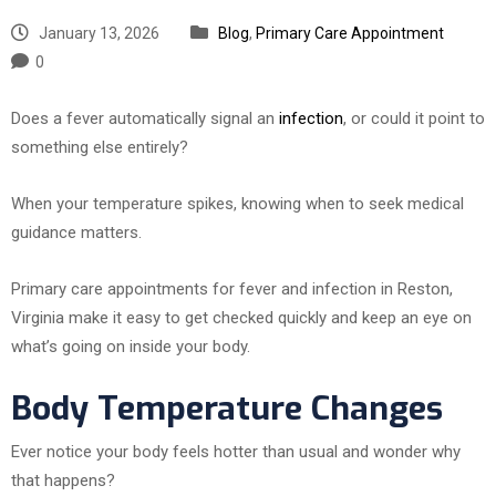
January 13, 2026
Blog
,
Primary Care Appointment
0
Does a fever automatically signal an
infection
, or could it point to
something else entirely?
When your temperature spikes, knowing when to seek medical
guidance matters.
Primary care appointments for fever and infection in Reston,
Virginia make it easy to get checked quickly and keep an eye on
what’s going on inside your body.
Body Temperature Changes
Ever notice your body feels hotter than usual and wonder why
that happens?