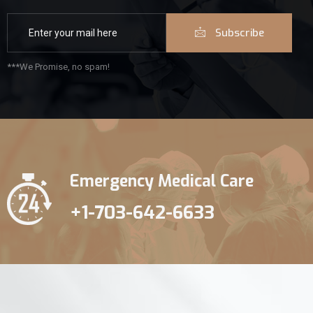
Subscribe
***We Promise, no spam!
Emergency Medical Care
+1-703-642-6633