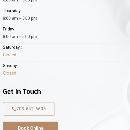
Thursday :
8:00 am - 5:00 pm
Friday :
8:00 am - 5:00 pm
Saturday :
Closed
Sunday :
Closed
Get In Touch
703-642-6633
Book Online