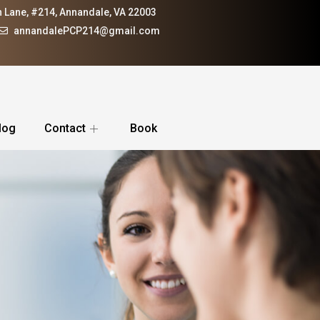
 Lane, #214, Annandale, VA 22003
annandalePCP214@gmail.com
log
Contact
Book