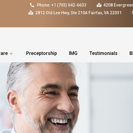
Phone: +1 (703) 642-6633
4208 Evergreen
2812 Old Lee Hwy, Ste 210A Fairfax, VA 22031
Care
Preceptorship
IMG
Testimonials
B