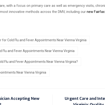
are, with a focus on primary care as well as emergency visits, chr
e most innovative methods across the DMV, including our
new Fairfax
r for Cold Flu and Fever Appointments Near Vienna Virginia
ld Flu and Fever Appointments Near Vienna Virginia
old Flu and Fever Appointments Near Vienna Virginia?
pointments Near Vienna Virginia
sician Accepting New
Urgent Care and Inter
?
Virginia: Qualit