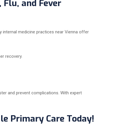
, Flu, and Fever
y internal medicine practices near Vienna offer
er recovery.
aster and prevent complications. With expert
le Primary Care Today!