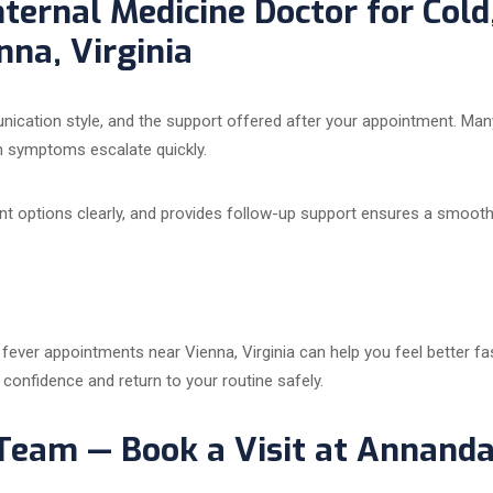
nternal Medicine Doctor for Cold
na, Virginia
munication style, and the support offered after your appointment. Man
n symptoms escalate quickly.
nt options clearly, and provides follow-up support ensures a smooth
d fever appointments near Vienna, Virginia can help you feel better f
 confidence and return to your routine safely.
 Team — Book a Visit at Annanda