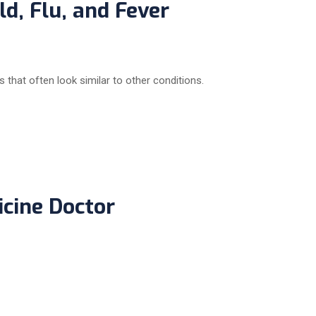
d, Flu, and Fever
that often look similar to other conditions.
icine Doctor