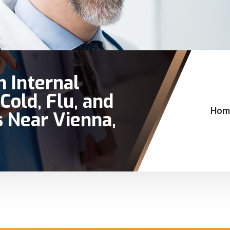
n Internal
Cold, Flu, and
Hom
 Near Vienna,