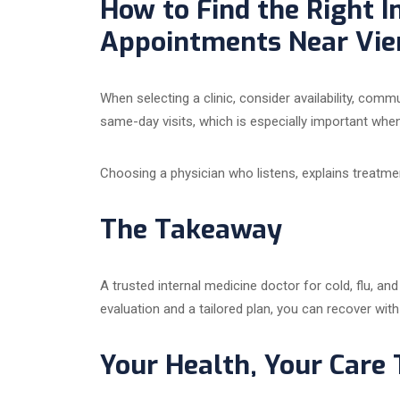
How to Find the Right I
Appointments Near Vien
When selecting a clinic, consider availability, com
same-day visits, which is especially important whe
Choosing a physician who listens, explains treatme
The Takeaway
A trusted internal medicine doctor for cold, flu, an
evaluation and a tailored plan, you can recover with
Your Health, Your Care