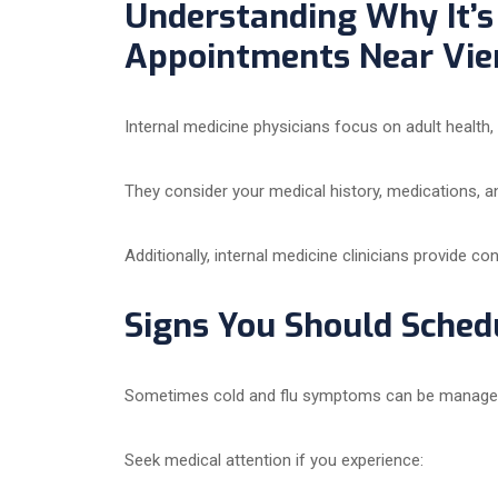
Understanding Why It’s 
Appointments Near Vien
Internal medicine physicians focus on adult health
They consider your medical history, medications, a
Additionally, internal medicine clinicians provide co
Signs You Should Schedu
Sometimes cold and flu symptoms can be managed a
Seek medical attention if you experience: