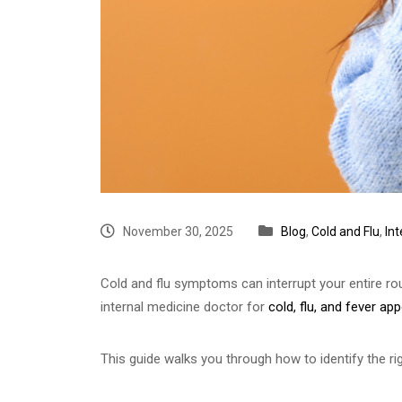
November 30, 2025
Blog
,
Cold and Flu
,
In
Cold and flu symptoms can interrupt your entire ro
internal medicine doctor for
cold, flu, and fever a
This guide walks you through how to identify the rig