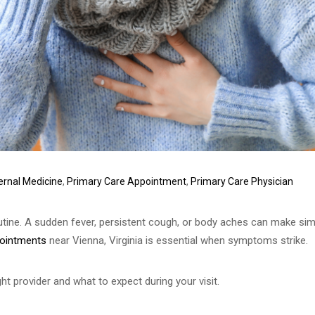
ternal Medicine
,
Primary Care Appointment
,
Primary Care Physician
utine. A sudden fever, persistent cough, or body aches can make sim
ppointments
near Vienna, Virginia is essential when symptoms strike.
ht provider and what to expect during your visit.