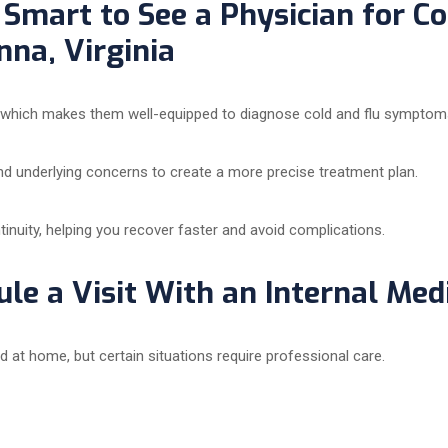
Smart to See a Physician for Col
na, Virginia
, which makes them well-equipped to diagnose cold and flu symptoms 
nd underlying concerns to create a more precise treatment plan.
ntinuity, helping you recover faster and avoid complications.
le a Visit With an Internal Med
t home, but certain situations require professional care.