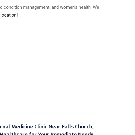
onic condition management, and women’s health. We
 location
!
nal Medicine Clinic Near Falls Church,
y Healthcare for Your Immediate Needs