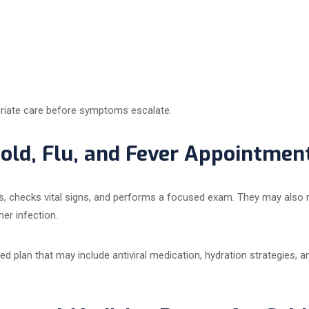
priate care before symptoms escalate.
ld, Flu, and Fever Appointmen
ms, checks vital signs, and performs a focused exam. They may also
her infection.
d plan that may include antiviral medication, hydration strategies, an