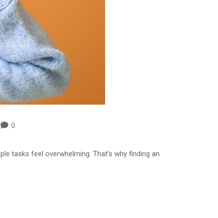
0
ple tasks feel overwhelming. That’s why finding an