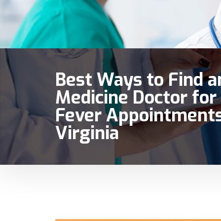
Best Ways to Find a
Medicine Doctor for 
Fever Appointments
Virginia