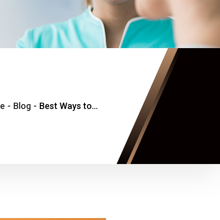
e
-
Blog
-
Best Ways to Find an Internal Medicine Doctor for Cold, Flu, and Fever Appointments Near Vienna, Virginia