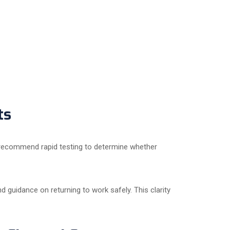
ts
 recommend rapid testing to determine whether
d guidance on returning to work safely. This clarity