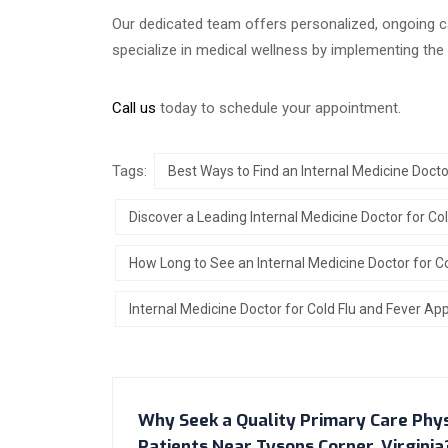
Our dedicated team offers personalized, ongoing c
specialize in medical wellness by implementing th
Call us
today to schedule your appointment.
Tags:
Best Ways to Find an Internal Medicine Docto
Discover a Leading Internal Medicine Doctor for Co
How Long to See an Internal Medicine Doctor for C
Internal Medicine Doctor for Cold Flu and Fever Ap
Why Seek a Quality Primary Care Phy
Patients Near Tysons Corner, Virginia