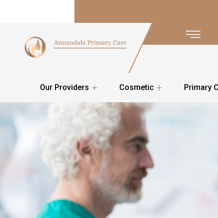
Our Providers
Cosmetic
Primary 