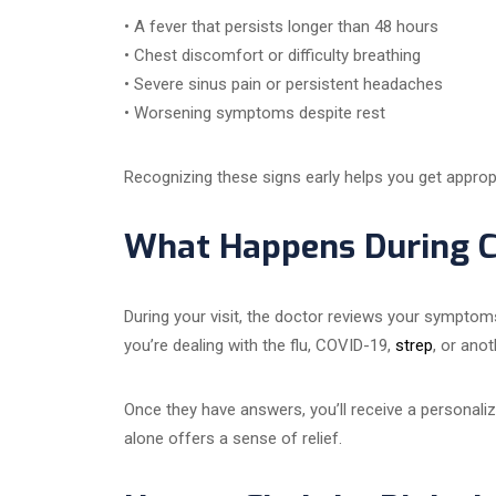
• A fever that persists longer than 48 hours
• Chest discomfort or difficulty breathing
• Severe sinus pain or persistent headaches
• Worsening symptoms despite rest
Recognizing these signs early helps you get appro
What Happens During Co
During your visit, the doctor reviews your sympto
you’re dealing with the flu, COVID-19,
strep
, or anot
Once they have answers, you’ll receive a personalize
alone offers a sense of relief.