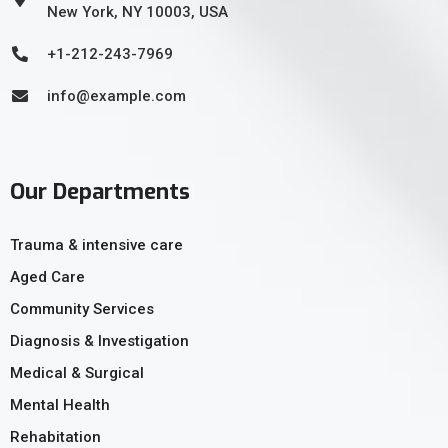
New York, NY 10003, USA
+1-212-243-7969
info@example.com
Our Departments
Trauma & intensive care
Aged Care
Community Services
Diagnosis & Investigation
Medical & Surgical
Mental Health
Rehabitation