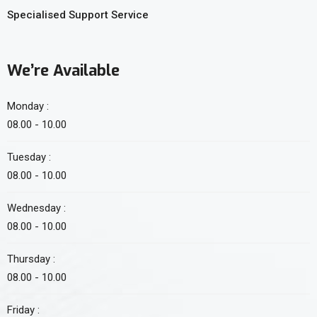
Specialised Support Service
We’re Available
Monday :
08.00 - 10.00
Tuesday :
08.00 - 10.00
Wednesday :
08.00 - 10.00
Thursday :
08.00 - 10.00
Friday :