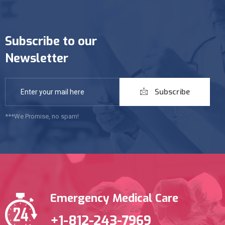
Subscribe to our
Newsletter
Subscribe
***We Promise, no spam!
Emergency Medical Care
+1-812-243-7969