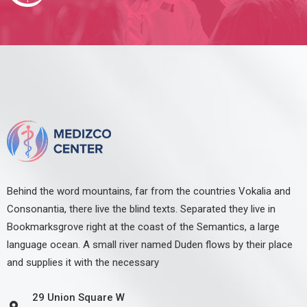
Behind the word mountains, far from the countries Vokalia and
Consonantia, there live the blind texts. Separated they live in
Bookmarksgrove right at the coast of the Semantics, a large
language ocean. A small river named Duden flows by their place
and supplies it with the necessary
29 Union Square W